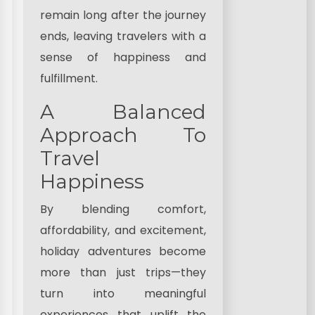
remain long after the journey
ends, leaving travelers with a
sense of happiness and
fulfillment.
A Balanced
Approach To
Travel
Happiness
By blending comfort,
affordability, and excitement,
holiday adventures become
more than just trips—they
turn into meaningful
experiences that uplift the