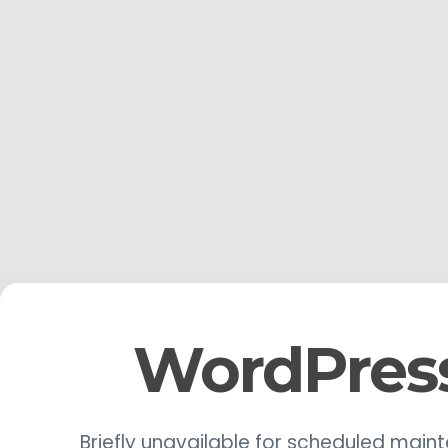
WordPres
Briefly unavailable for scheduled main