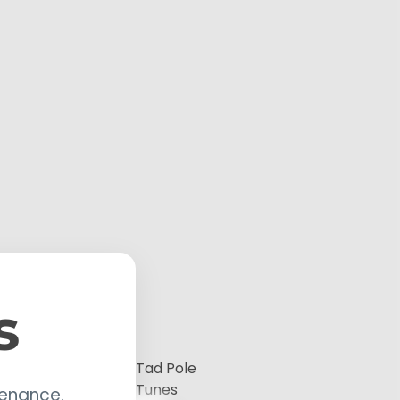
s
Tad Pole
Tunes
tenance.