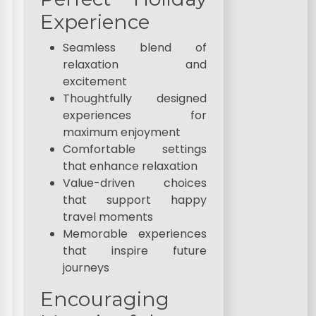
Experience
Seamless blend of
relaxation and
excitement
Thoughtfully designed
experiences for
maximum enjoyment
Comfortable settings
that enhance relaxation
Value-driven choices
that support happy
travel moments
Memorable experiences
that inspire future
journeys
Encouraging