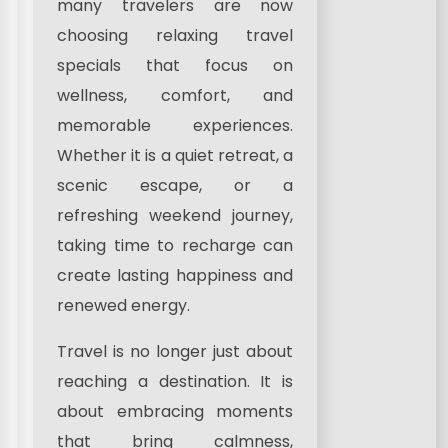
many travelers are now
choosing relaxing travel
specials that focus on
wellness, comfort, and
memorable experiences.
Whether it is a quiet retreat, a
scenic escape, or a
refreshing weekend journey,
taking time to recharge can
create lasting happiness and
renewed energy.
Travel is no longer just about
reaching a destination. It is
about embracing moments
that bring calmness,