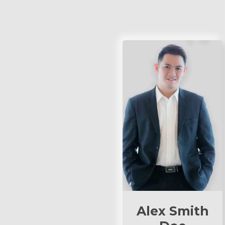
Alex Smith