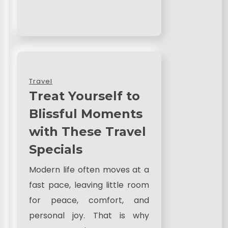
Travel
Treat Yourself to
Blissful Moments
with These Travel
Specials
Modern life often moves at a
fast pace, leaving little room
for peace, comfort, and
personal joy. That is why