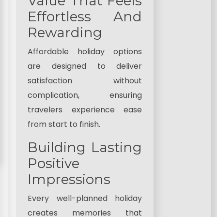
Value That Feels
Effortless And
Rewarding
Affordable holiday options
are designed to deliver
satisfaction without
complication, ensuring
travelers experience ease
from start to finish.
Building Lasting
Positive
Impressions
Every well-planned holiday
creates memories that