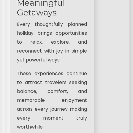
Meaningful
Getaways
Every thoughtfully planned
holiday brings opportunities
to relax, explore, and
reconnect with joy in simple
yet powerful ways.
These experiences continue
to attract travelers seeking
balance, comfort, and
memorable enjoyment
across every journey making
every moment truly
worthwhile.