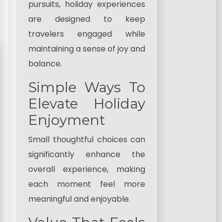
pursuits, holiday experiences
are designed to keep
travelers engaged while
maintaining a sense of joy and
balance.
Simple Ways To
Elevate Holiday
Enjoyment
Small thoughtful choices can
significantly enhance the
overall experience, making
each moment feel more
meaningful and enjoyable.