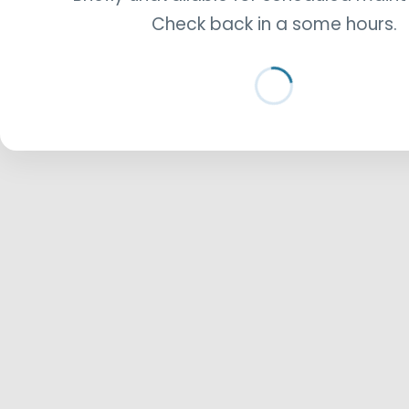
Check back in a some hours.