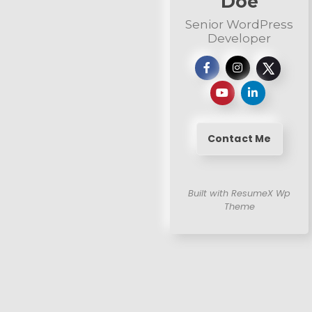
Doe
Senior WordPress
Developer
Contact Me
Built with ResumeX Wp
Theme