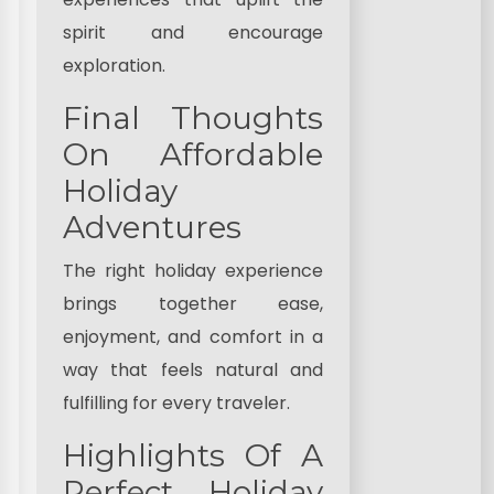
spirit and encourage
exploration.
Final Thoughts
On Affordable
Holiday
Adventures
The right holiday experience
brings together ease,
enjoyment, and comfort in a
way that feels natural and
fulfilling for every traveler.
Highlights Of A
Perfect Holiday