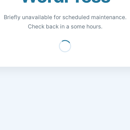
Briefly unavailable for scheduled maintenance.
Check back in a some hours.