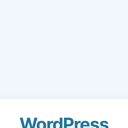
WordPress