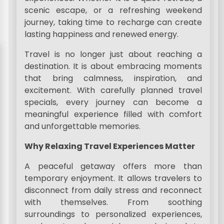
scenic escape, or a refreshing weekend
journey, taking time to recharge can create
lasting happiness and renewed energy.
Travel is no longer just about reaching a
destination. It is about embracing moments
that bring calmness, inspiration, and
excitement. With carefully planned travel
specials, every journey can become a
meaningful experience filled with comfort
and unforgettable memories.
Why Relaxing Travel Experiences Matter
A peaceful getaway offers more than
temporary enjoyment. It allows travelers to
disconnect from daily stress and reconnect
with themselves. From soothing
surroundings to personalized experiences,