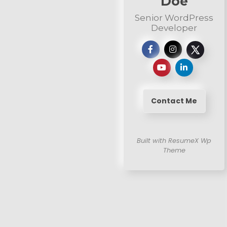
Doe
Senior WordPress
Developer
Contact Me
Built with ResumeX Wp
Theme