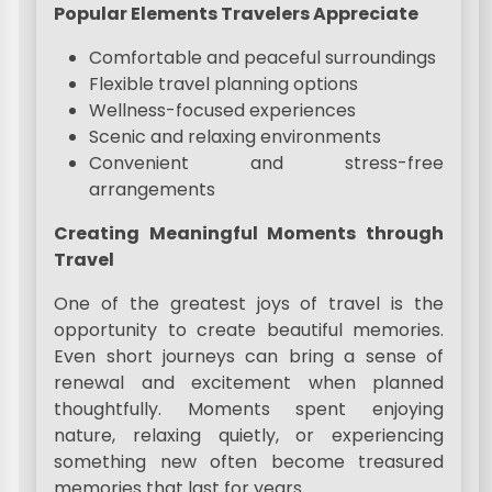
Popular Elements Travelers Appreciate
Comfortable and peaceful surroundings
Flexible travel planning options
Wellness-focused experiences
Scenic and relaxing environments
Convenient and stress-free
arrangements
Creating Meaningful Moments through
Travel
One of the greatest joys of travel is the
opportunity to create beautiful memories.
Even short journeys can bring a sense of
renewal and excitement when planned
thoughtfully. Moments spent enjoying
nature, relaxing quietly, or experiencing
something new often become treasured
memories that last for years.