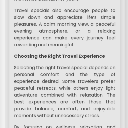
Travel specials also encourage people to
slow down and appreciate life’s simple
pleasures. A calm morning view, a peaceful
evening atmosphere, or a relaxing
experience can make every journey feel
rewarding and meaningful.
Choosing the Right Travel Experience
Selecting the right travel special depends on
personal comfort and the type of
experience desired. Some travelers prefer
peaceful retreats, while others enjoy light
adventure combined with relaxation. The
best experiences are often those that
provide balance, comfort, and enjoyable
moments without unnecessary stress.
By focusing on wellness, relaxation, and