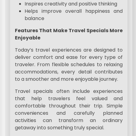
Inspires creativity and positive thinking
Helps improve overall happiness and
balance
Features That Make Travel Specials More
Enjoyable
Today’s travel experiences are designed to
deliver comfort and ease for every type of
traveler. From flexible schedules to relaxing
accommodations, every detail contributes
to a smoother and more enjoyable journey.
Travel specials often include experiences
that help travelers feel valued and
comfortable throughout their trip. Simple
conveniences and carefully planned
activities can transform an ordinary
getaway into something truly special.