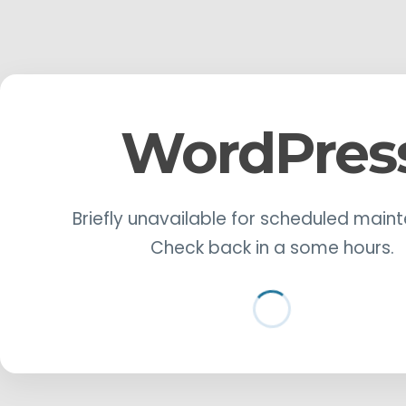
WordPres
Briefly unavailable for scheduled main
Check back in a some hours.