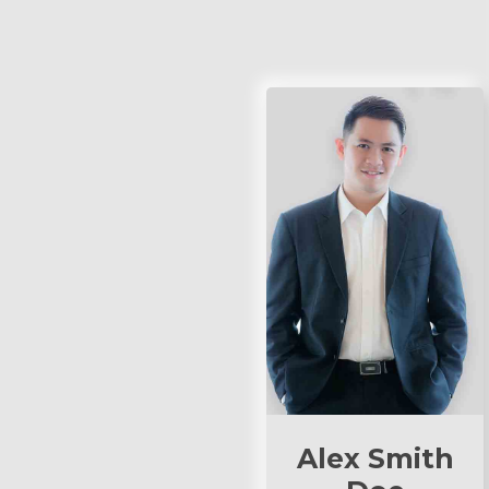
Alex Smith