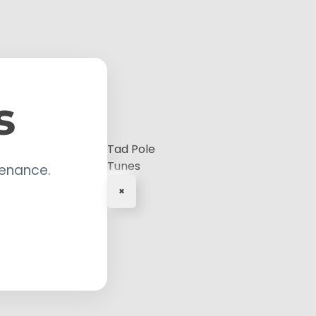
s
Tad Pole
Tunes
tenance.
×