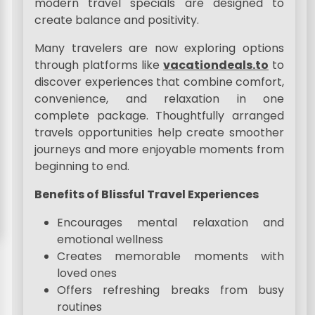
modern travel specials are designed to
create balance and positivity.
Many travelers are now exploring options
through platforms like
vacationdeals.to
to
discover experiences that combine comfort,
convenience, and relaxation in one
complete package. Thoughtfully arranged
travels opportunities help create smoother
journeys and more enjoyable moments from
beginning to end.
Benefits of Blissful Travel Experiences
Encourages mental relaxation and
emotional wellness
Creates memorable moments with
loved ones
Offers refreshing breaks from busy
routines